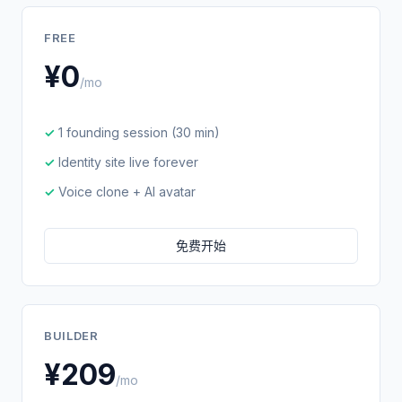
FREE
¥0
/mo
1 founding session (30 min)
Identity site live forever
Voice clone + AI avatar
免费开始
BUILDER
¥209
/mo