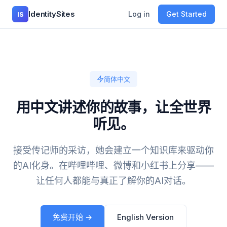
IdentitySites
Log in
Get Started
IS
简体中文
用中文讲述你的故事，让全世界
听见。
接受传记师的采访，她会建立一个知识库来驱动你
的AI化身。在哔哩哔哩、微博和小红书上分享——
让任何人都能与真正了解你的AI对话。
免费开始 →
English Version