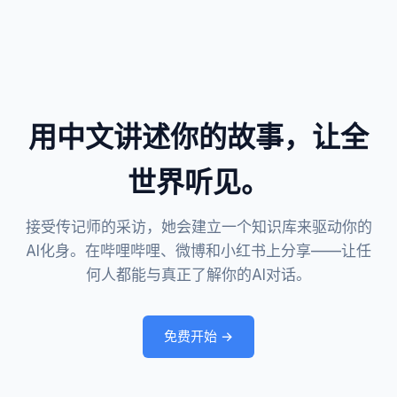
用中文讲述你的故事，让全
世界听见。
接受传记师的采访，她会建立一个知识库来驱动你的
AI化身。在哔哩哔哩、微博和小红书上分享——让任
何人都能与真正了解你的AI对话。
免费开始 →