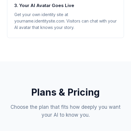
3. Your AI Avatar Goes Live
Get your own identity site at
yourname.identitysite.com. Visitors can chat with your
AI avatar that knows your story.
Plans & Pricing
Choose the plan that fits how deeply you want
your AI to know you.