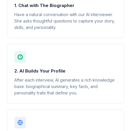
1. Chat with The Biographer
Have a natural conversation with our AI interviewer.
She asks thoughtful questions to capture your story,
skills, and personality.
2. AI Builds Your Profile
After each interview, AI generates a rich knowledge
base: biographical summary, key facts, and
personality traits that define you.