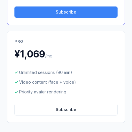
Subscribe
PRO
¥1,069
/mo
Unlimited sessions (90 min)
Video content (face + voice)
Priority avatar rendering
Subscribe