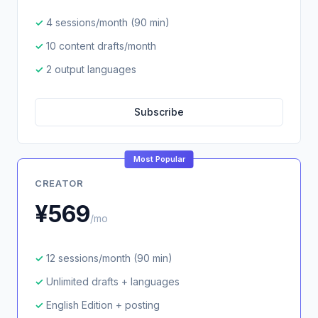
4 sessions/month (90 min)
10 content drafts/month
2 output languages
Subscribe
Most Popular
CREATOR
¥569
/mo
12 sessions/month (90 min)
Unlimited drafts + languages
English Edition + posting