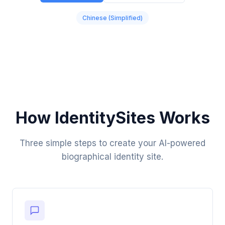
Chinese (Simplified)
How IdentitySites Works
Three simple steps to create your AI-powered
biographical identity site.